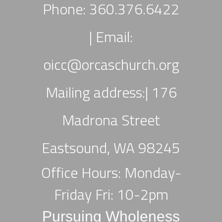
Phone: 360.376.6422
|
Email:
oicc
@orcaschurch.org
Mailing address:| 176
Madrona Street
Eastsound, WA 98245
Office Hours: Monday-
Friday Fri: 10-2pm
Pursuing Wholeness