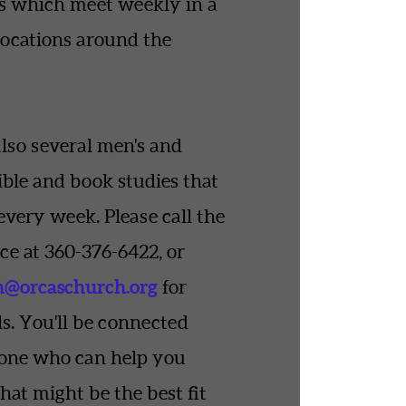
s which meet weekly in a
locations around the
also several men's and
ble and book studies that
every week. Please call the
ce at 360-376-6422, or
n
@orcaschurch.org
for
s. You'll be connected
one who can help you
hat might be the best fit