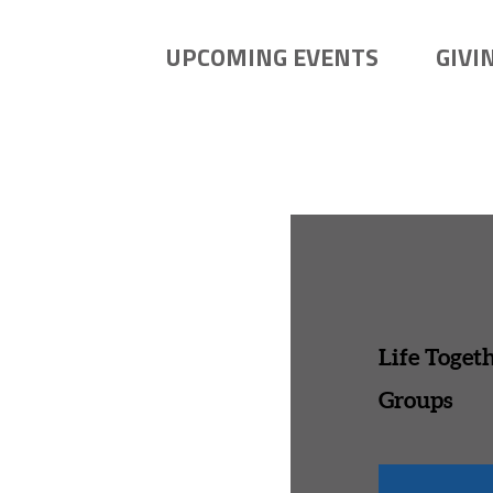
UPCOMING EVENTS
GIVI
Life Toget
Groups