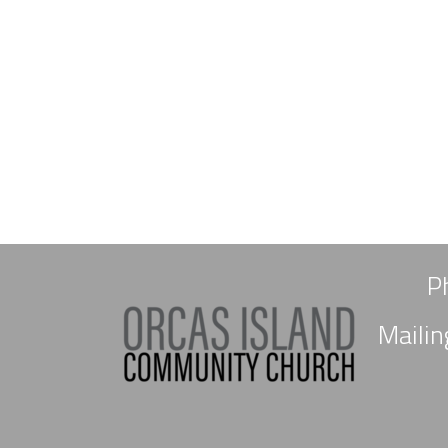
P
Maili