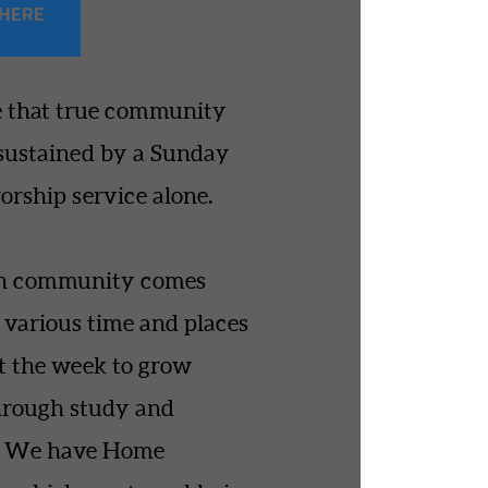
 HERE
 that true community
sustained by a Sunday
rship service alone.
h community comes
t various time and places
 the week to grow
hrough study and
p. We have Home