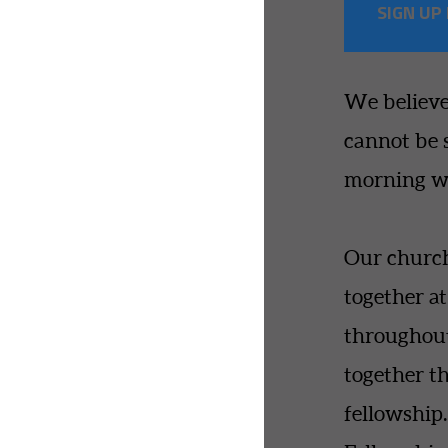
SIGN UP
We believe
cannot be 
morning wo
Our churc
together a
throughout
together t
fellowshi