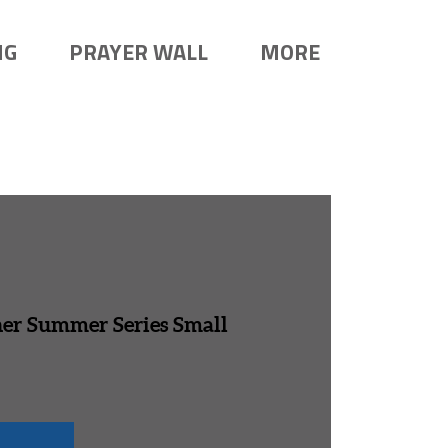
NG
PRAYER WALL
MORE
her Summer Series Small