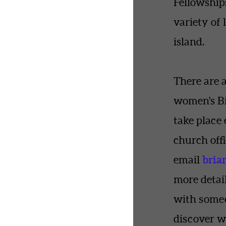
Fellowship
variety of 
island.
There are 
women's Bi
take place 
church offi
bria
email
more detail
with some
discover w