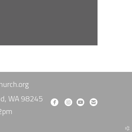
urch.org
und, WA 98245
circlefacebook
circleinstagram
circleyoutube
circleemail




-2pm
church