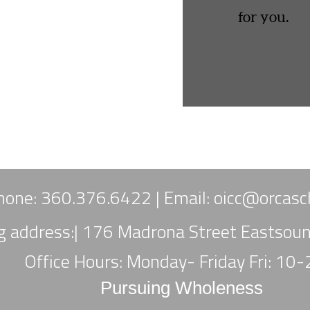
for you.
hone: 360.376.6422 |
Email:
oicc
@orcasch
ng address:| 176 Madrona Street Eastso
Office Hours: Monday- Friday Fri: 10
Pursuing Wholeness