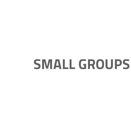
SMALL GROUPS