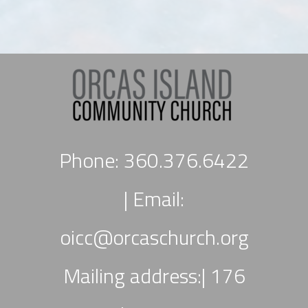
Phone: 360.376.6422
|
Email:
oicc
@orcaschurch.org
Mailing address:| 176