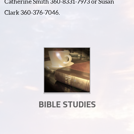
Catherine Smith 360-8331-7973 or Susan
Clark 360-376-7046.
BIBLE STUDIES