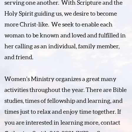
serving one another.
With Scripture and the
Holy Spirit guiding us, we desire to become
more Christ-like.
We seek to enable each
woman to be known and loved and fulfilled in
her calling as an individual, family member,
and friend.
Women’s Ministry organizes a great many
activities throughout the year. There are Bible
studies, times of fellowship and learning, and
times just to relax and enjoy time together. If
you are interested in learning more, contact