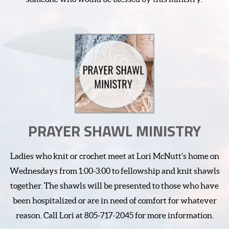
PRAYER SHAWL MINISTRY
Ladies who knit or crochet meet at Lori McNutt’s home on
Wednesdays from 1:00-3:00 to fellowship and knit shawls
together. The shawls will be presented to those who have
been hospitalized or are in need of comfort for whatever
reason. Call Lori at 805-717-2045 for more information.