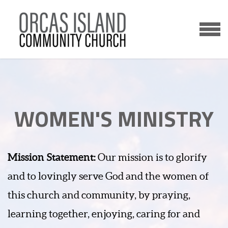
Skip to main content
MENU
WOMEN'S MINISTRY
Mission Statement:
Our mission is to glorify
and to lovingly serve God and the women of
this church and community, by praying,
learning together, enjoying, caring for and