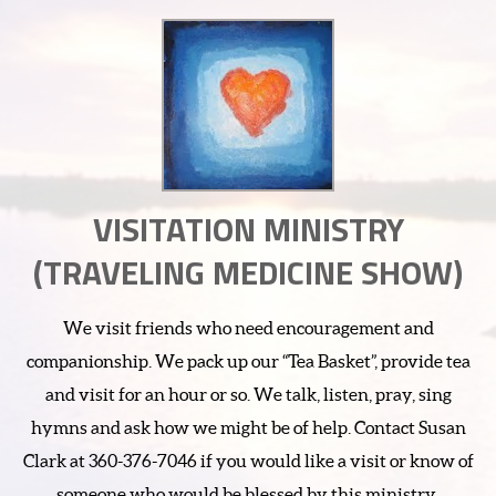
VISITATION MINISTRY
(TRAVELING MEDICINE SHOW)
We visit friends who need encouragement and
companionship. We pack up our “Tea Basket”, provide tea
and visit for an hour or so. We talk, listen, pray, sing
hymns and ask how we might be of help. Contact Susan
Clark at 360-376-7046 if you would like a visit or know of
someone who would be blessed by this ministry.