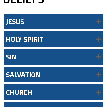
JESUS
HOLY SPIRIT
SIN
SALVATION
CHURCH