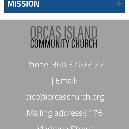
MISSION
Phone: 360.376.6422
|
Email:
oicc
@orcaschurch.org
Mailing address:| 176
Madrona Street