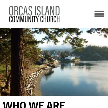
Skip to main content
MENU
WHO WE ARE