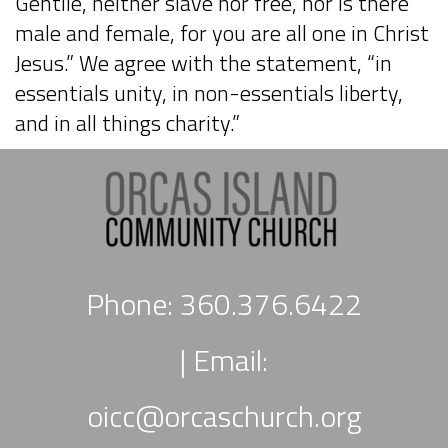
Gentile, neither slave nor free, nor is there
male and female, for you are all one in Christ
Jesus.” We agree with the statement, “in
essentials unity, in non-essentials liberty,
and in all things charity.”
Phone: 360.376.6422
|
Email:
oicc
@orcaschurch.org