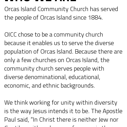
Orcas Island Community Church has served
the people of Orcas Island since 1884.
OICC chose to be a community church
because it enables us to serve the diverse
population of Orcas Island. Because there are
only a few churches on Orcas Island, the
community church serves people with
diverse denominational, educational,
economic, and ethnic backgrounds.
We think working for unity within diversity
is the way Jesus intends it to be. The Apostle
Paul said, “In Christ there is neither Jew nor