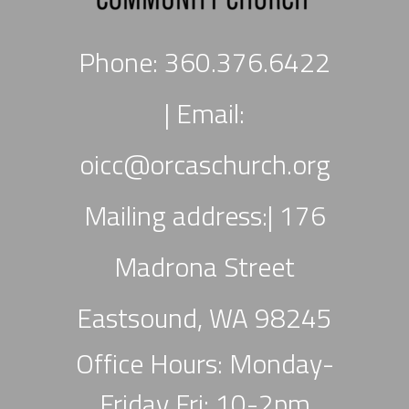
Phone: 360.376.6422
|
Email:
oicc
@orcaschurch.org
Mailing address:| 176
Madrona Street
Eastsound, WA 98245
Office Hours: Monday-
Friday Fri: 10-2pm