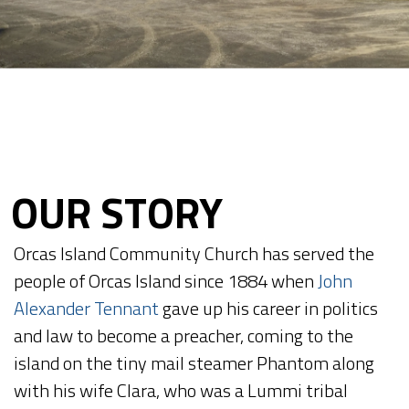
OUR STORY
Orcas Island Community Church has served the
people of Orcas Island since 1884 when
John
Alexander Tennant
gave up his career in politics
and law to become a preacher, coming to the
island on the tiny mail steamer Phantom along
with his wife Clara, who was a Lummi tribal