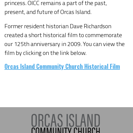
princess. OICC remains a part of the past,
present, and future of Orcas Island.
Former resident historian Dave Richardson
created a short historical film to commemorate
our 125th anniversary in 2009. You can view the
film by clicking on the link below.
Orcas Island Community Church Historical Film