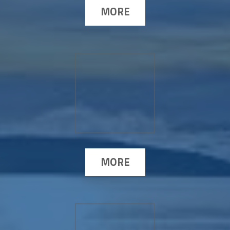
MORE
MORE