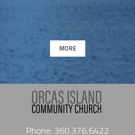
MORE
Phone: 360.376.6422