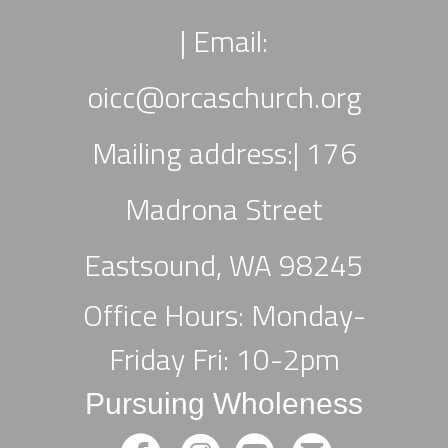
|
Email:
oicc
@orcaschurch.org
Mailing address:| 176
Madrona Street
Eastsound, WA 98245
Office Hours: Monday-
Friday Fri: 10-2pm
Pursuing Wholeness
circlefacebook
circleinstagram
circleyoutube
circleemail