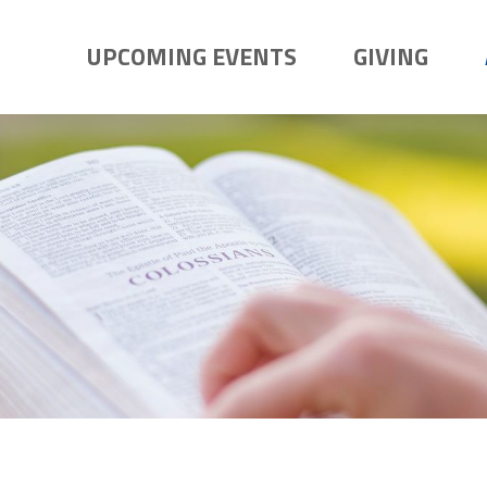
UPCOMING EVENTS
GIVING