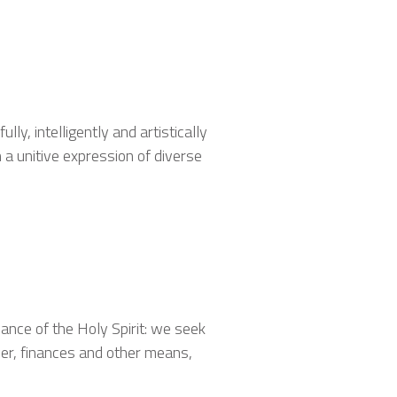
lly, intelligently and artistically
n a unitive expression of diverse
nce of the Holy Spirit: we seek
yer, finances and other means,