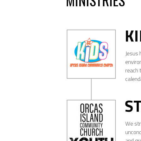
MINISTRIES
K
Jesus 
enviro
reach t
calend
S
We str
uncond
and gr