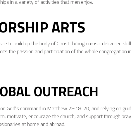
hips in a variety of activities that men enjoy.
ORSHIP ARTS
re to build up the body of Christ through music delivered skillfu
icits the passion and participation of the whole congregation i
LOBAL OUTREACH
on God’s command in Matthew 28:18-20, and relying on guida
orm, motivate, encourage the church, and support through pra
ssionaries at home and abroad.