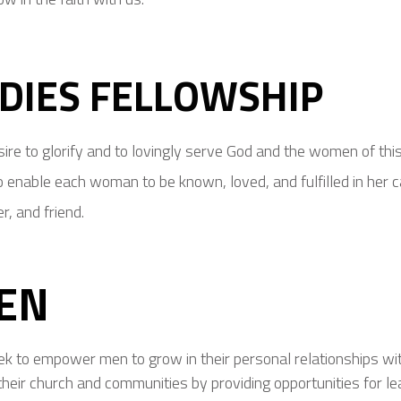
DIES FELLOWSHIP
ire to glorify and to lovingly serve God and the women of th
 enable each woman to be known, loved, and fulfilled in her cal
, and friend.
EN
k to empower men to grow in their personal relationships with 
their church and communities by providing opportunities for le