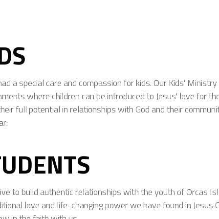
IDS
had a special care and compassion for kids. Our Kids' Ministry 
nments where children can be introduced to Jesus' love for t
heir full potential in relationships with God and their communi
ar:
TUDENTS
ive to build authentic relationships with the youth of Orcas Is
itional love and life-changing power we have found in Jesus C
ow in the faith with us.