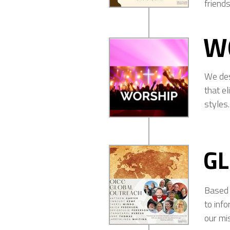
friends
W
We desi
that el
styles.
G
Based 
to inf
our mi