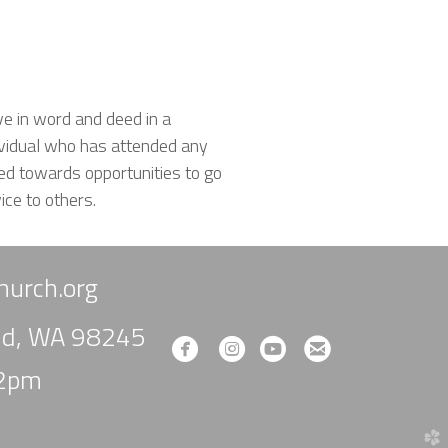
ve in word and deed in a
ividual who has attended any
ed towards opportunities to go
ice to others.
urch.org
und, WA 98245
circlefacebook
circleinstagram
circleyoutube
circleemail




-2pm
church