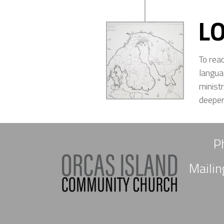
L
To rea
langua
minist
deeper 
P
Maili