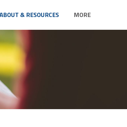
ABOUT & RESOURCES
MORE