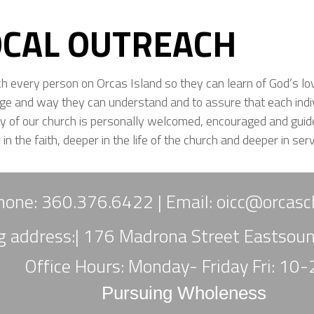
OCAL OUTREACH
ch every person on Orcas Island so they can learn of God’s lo
ge and way they can understand and to assure that each ind
ry of our church is personally welcomed, encouraged and guid
in the faith, deeper in the life of the church and deeper in serv
hone: 360.376.6422 |
Email:
oicc
@orcasch
ng address:| 176 Madrona Street Eastso
Office Hours: Monday- Friday Fri: 10
Pursuing Wholeness