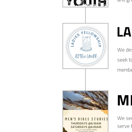
LA
We des
seek to
member
M
We see
serve 