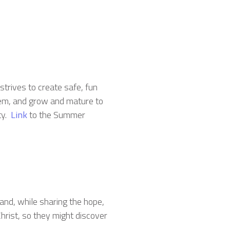
strives to create safe, fun
hem, and grow and mature to
ty.
Link
to the Summer
land, while sharing the hope,
hrist, so they might discover