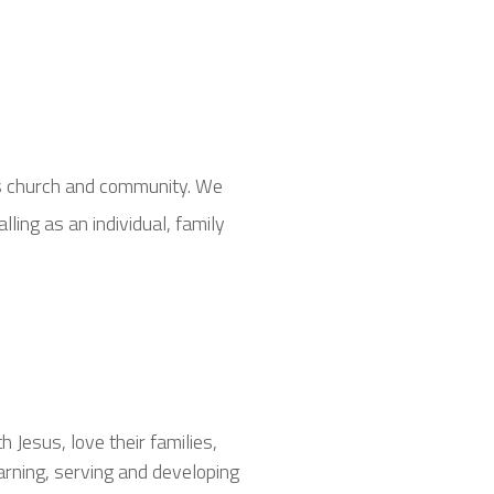
is church and community. We
ling as an individual, family
Jesus, love their families,
arning, serving and developing