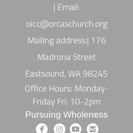
|
Email:
oicc
@orcaschurch.org
Mailing address:| 176
Madrona Street
Eastsound, WA 98245
Office Hours: Monday-
Friday Fri: 10-2pm
Pursuing Wholeness




circlefacebook
circleinstagram
circleyoutube
circleemail