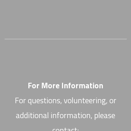
For More Information
For questions, volunteering, or
additional information, please
contact: