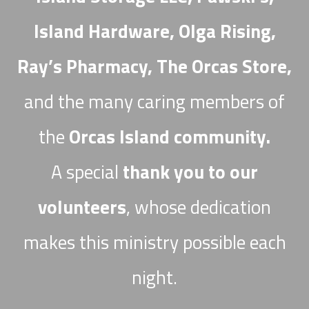
Island Hardware, Olga Rising,
Ray’s Pharmacy, The Orcas Store,
and the many caring members of
the
Orcas Island community.
A special
thank you to our
volunteers
, whose dedication
makes this ministry possible each
night.