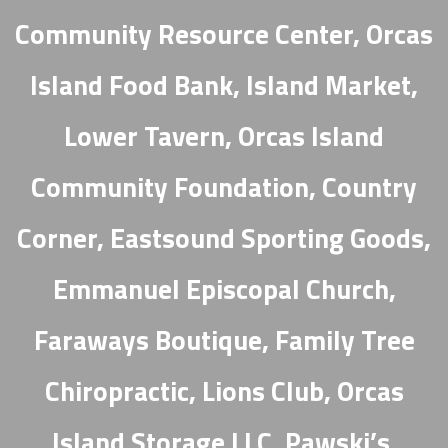
Community Resource Center, Orcas
Island Food Bank, Island Market,
Lower Tavern, Orcas Island
Community Foundation, Country
Corner, Eastsound Sporting Goods,
Emmanuel Episcopal Church,
Faraways Boutique, Family Tree
Chiropractic, Lions Club, Orcas
Island Storage LLC, Pawski’s,