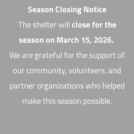
Season Closing Notice
The shelter will
close for the
season on March 15, 2026.
We are grateful for the support of
our community, volunteers, and
partner organizations who helped
make this season possible.