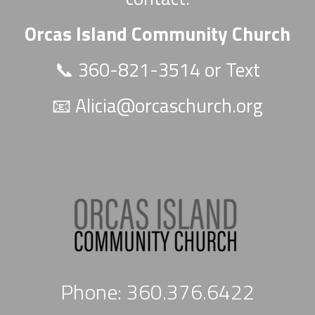
Orcas Island Community Church
📞 360-821-3514 or Text
📧
Alicia@orcaschurch.org
Phone: 360.376.6422