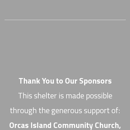
Thank You to Our Sponsors
This shelter is made possible
through the generous support of:
Orcas Island Community Church,