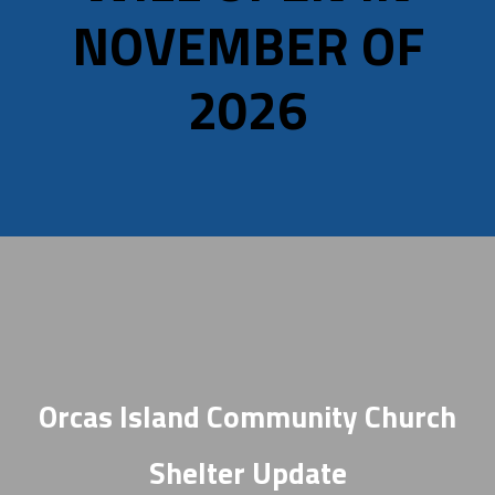
NOVEMBER OF
2026
Orcas Island Community Church
Shelter Update